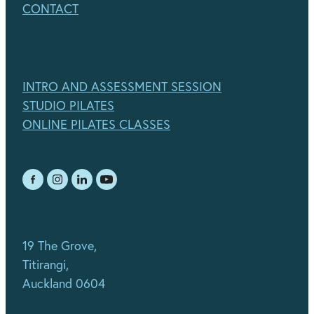
CONTACT
INTRO AND ASSESSMENT SESSION
STUDIO PILATES
ONLINE PILATES CLASSES
19 The Grove,
Titirangi,
Auckland 0604