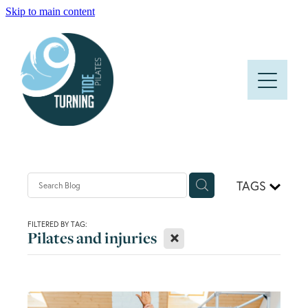
Skip to main content
HOME
ABOUT
CLASSES
PRICES AND TIMETABLE
TAGS
FAQS
FILTERED BY TAG:
X
Pilates and injuries
BLOG
CONTACT