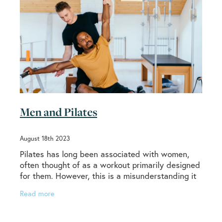
Men and Pilates
August 18th 2023
Pilates has long been associated with women,
often thought of as a workout primarily designed
for them. However, this is a misunderstanding it
would be good to correct. Pilates was invented
Read more
by a man,