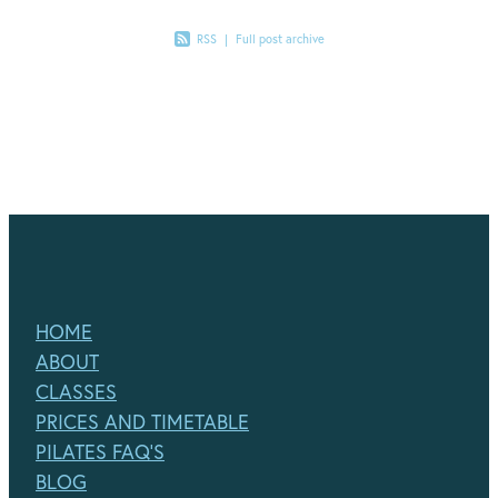
RSS
|
Full post archive
HOME
ABOUT
CLASSES
PRICES AND TIMETABLE
PILATES FAQ'S
BLOG