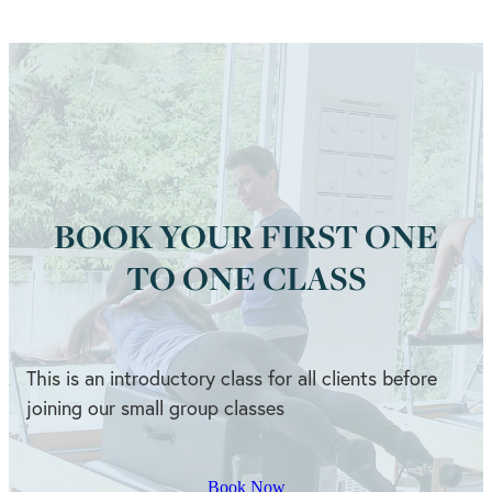
BOOK YOUR FIRST ONE
TO ONE CLASS
This is an introductory class for all clients before
joining our small group classes
Book Now