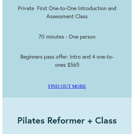
Private First One-to-One Introduction and
Assessment Class
70 minutes - One person
Beginners pass offer: Intro and 4 one-to-
ones $565
FIND OUT MORE
​Pilates Reformer + Class