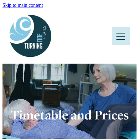
Skip to main content
HOME
ABOUT
CLASSES
PRICES AND TIMETABLE
FAQS
BLOG
Timetable and Prices
CONTACT