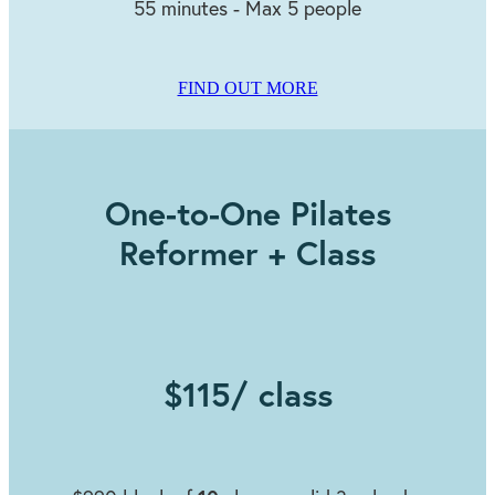
55 minutes - Max 5 people
FIND OUT MORE
One-to-One Pilates
Reformer + Class
$115/ class