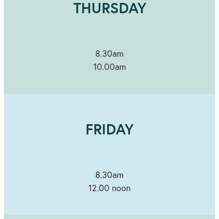
THURSDAY
8.30am
10.00am
FRIDAY
8.30am
12.00 noon