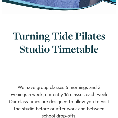
Turning Tide Pilates
Studio Timetable
We have group classes 6 mornings and 3
evenings a week, currently 16 classes each week.
Our class times are designed to allow you to visit
the studio before or after work and between
school drop-offs.