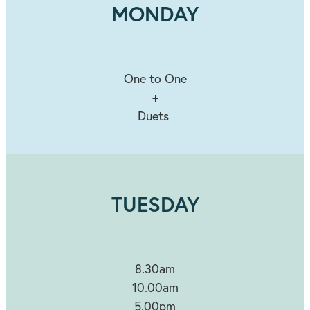
MONDAY
One to One
+
Duets
TUESDAY
8.30am
10.00am
5.00pm