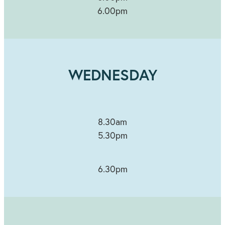
6.00pm
WEDNESDAY
8.30am
5.30pm
6.30pm