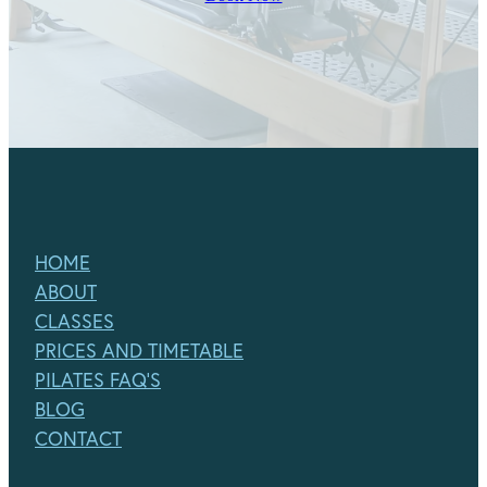
HOME
ABOUT
CLASSES
PRICES AND TIMETABLE
PILATES FAQ'S
BLOG
CONTACT