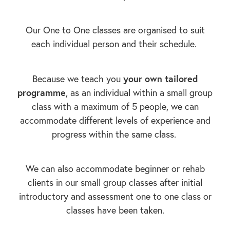
Our One to One classes are organised to suit
each individual person and their schedule.
your own tailored
Because we teach you
programme
, as an individual within a small group
class with a maximum of 5 people, we can
accommodate different levels of experience and
progress within the same class.
We can also accommodate beginner or rehab
clients in our small group classes after initial
introductory and assessment one to one class or
classes have been taken.