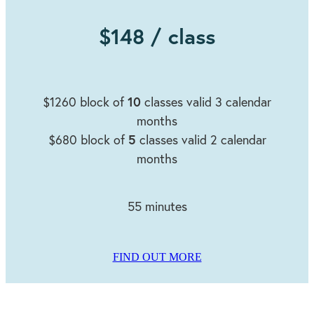
$148 / class
10
$1260 block of
classes valid 3 calendar
months
5
$680 block of
classes valid 2 calendar
months
55 minutes
FIND OUT MORE