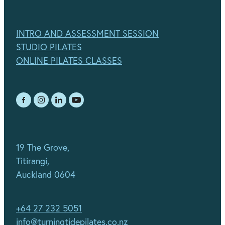
INTRO AND ASSESSMENT SESSION
STUDIO PILATES
ONLINE PILATES CLASSES
19 The Grove,
Titirangi,
Auckland 0604
+64 27 232 5051
info@turningtidepilates.co.nz