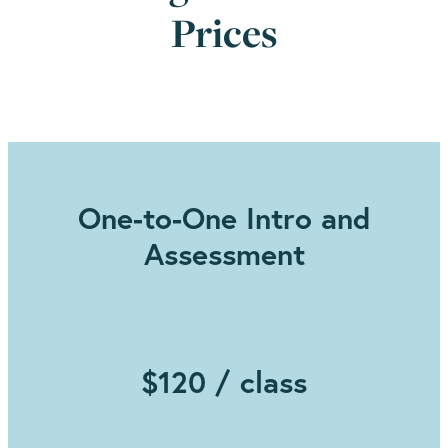
Prices
One-to-One Intro and
Assessment
$120 / class