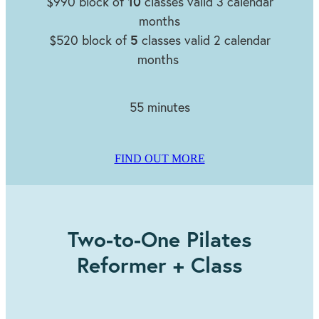
10
$990 block of
classes valid 3 calendar
months
5
$520 block of
classes valid 2 calendar
months
55 minutes
FIND OUT MORE
Two-to-One Pilates
Reformer + Class