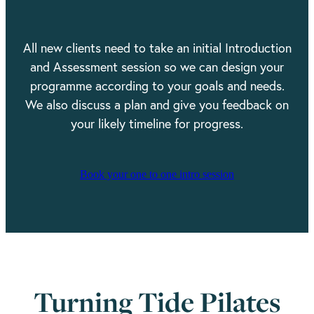
All new clients need to take an initial Introduction
and Assessment session so we can design your
programme according to your goals and needs.
We also discuss a plan and give you feedback on
your likely timeline for progress.
Book your one to one intro session
Turning Tide Pilates