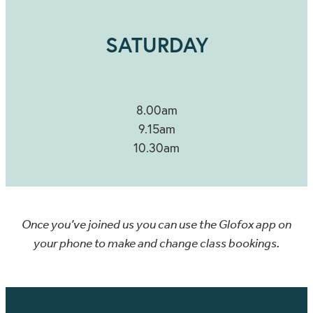
SATURDAY
8.00am
9.15am
10.30am
Once you’ve joined us you can use the Glofox app on
your phone to make and change class bookings.