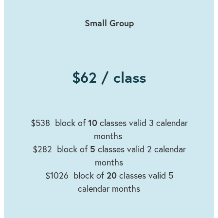
Small Group
$62 / class
10
$538 block of
classes valid 3 calendar
months
5
$282
block of
classes valid 2 calendar
months
20
$1026 block of
classes valid 5
calendar months