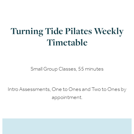
Turning Tide Pilates Weekly
Timetable
Small Group Classes, 55 minutes
Intro Assessments, One to Ones and Two to Ones by
appointment.