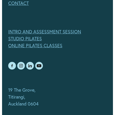
CONTACT
INTRO AND ASSESSMENT SESSION
STUDIO PILATES
ONLINE PILATES CLASSES
19 The Grove,
Titirangi,
Auckland 0604