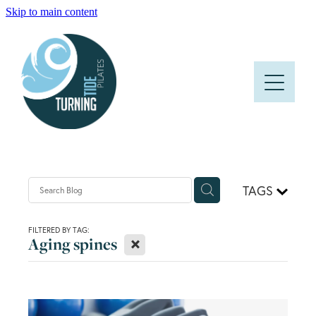
Skip to main content
HOME
ABOUT
CLASSES
PRICES AND TIMETABLE
TAGS
FAQS
FILTERED BY TAG:
X
Aging spines
BLOG
CONTACT