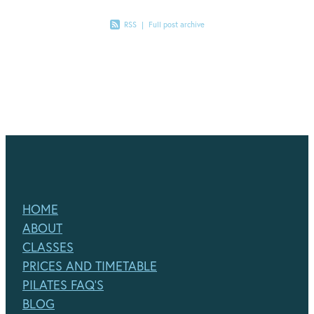
RSS
|
Full post archive
HOME
ABOUT
CLASSES
PRICES AND TIMETABLE
PILATES FAQ'S
BLOG