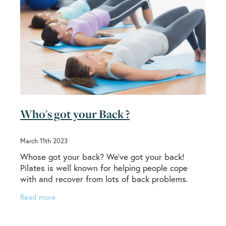
Who's got your Back ?
March 11th 2023
Whose got your back? We’ve got your back!
Pilates is well known for helping people cope
with and recover from lots of back problems.
From low back pain to sciatica, and many more
Read more
painful and