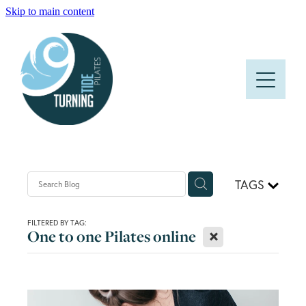
Skip to main content
HOME
ABOUT
CLASSES
PRICES AND TIMETABLE
TAGS
FAQS
FILTERED BY TAG:
X
One to one Pilates online
BLOG
CONTACT