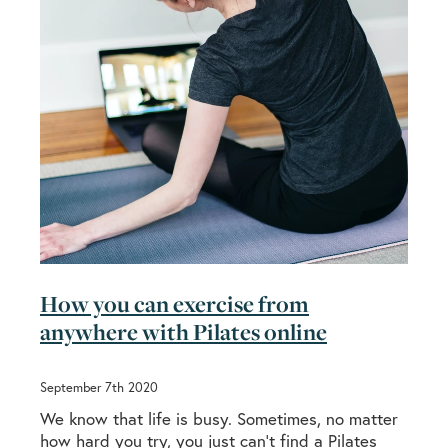
How you can exercise from
anywhere with Pilates online
September 7th 2020
We know that life is busy. Sometimes, no matter
how hard you try, you just can’t find a Pilates