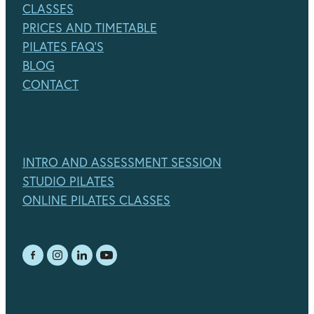
CLASSES
PRICES AND TIMETABLE
PILATES FAQ'S
BLOG
CONTACT
INTRO AND ASSESSMENT SESSION
STUDIO PILATES
ONLINE PILATES CLASSES