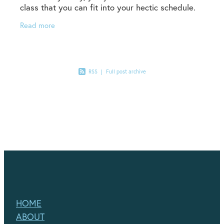
class that you can fit into your hectic schedule.
Or ,you had a great schedule, but lock down
Read more
levels
RSS
|
Full post archive
HOME
ABOUT