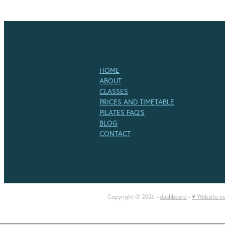
HOME
ABOUT
CLASSES
PRICES AND TIMETABLE
PILATES FAQ'S
BLOG
CONTACT
Copyright © 2026 -
dashboard
-
♥ Website m