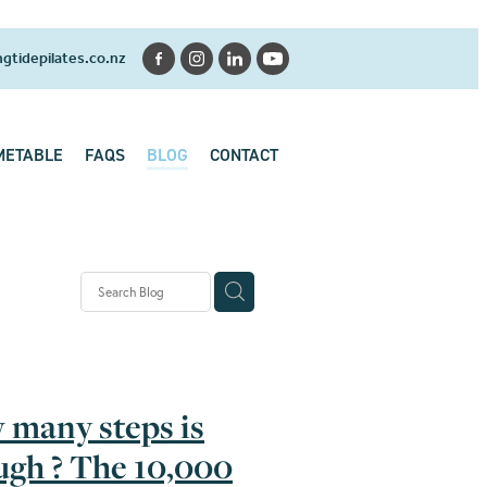
gtidepilates.co.nz
METABLE
FAQS
BLOG
CONTACT
 History
se
k pain
many steps is
gh ? The 10,000