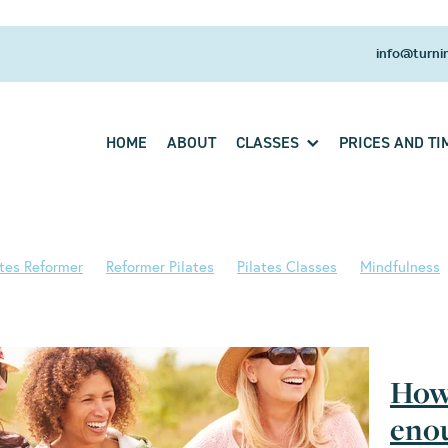
info@turnin
HOME
ABOUT
CLASSES
PRICES AND TI
ates Reformer
Reformer Pilates
Pilates Classes
Mindfulness
s Principles
Pilates Studio
Pilates Training
Back strength
 Health
Breathwork
Core strength
Fitness
HRT
Pilates
b
Wellness
Back ache
Body awareness
Cadillac
Exerci
ts
Pilates and aging
Pilates and Menopause
Pilates for Bac
How 
Strength
Strong Back
Studio Pilates
Turning Tide Pilates
Aging
Aging spines
Asthma
Back pain
Balance
enou
eath work
C19 Recovery
Centering
Centre
Christmas