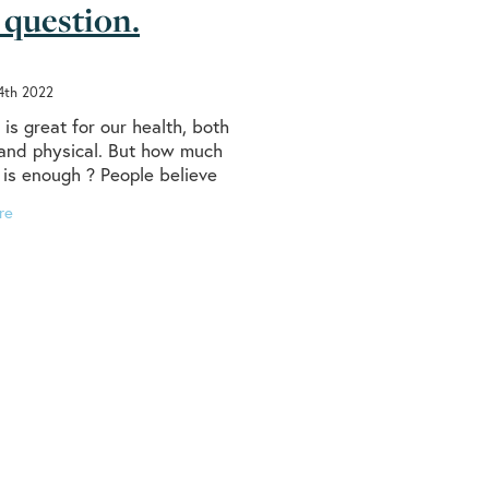
 question.
ealth
uries
lth
4th 2022
is great for our health, both
vic floor
and physical. But how much
ries
 is enough ? People believe
 ‘should’ walk 10,000 steps a
re
 health, but did you know The
t
steps
ence