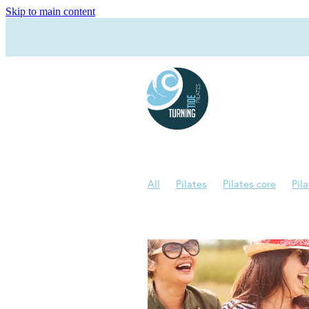
Skip to main content
All
Pilates
Pilates core
Pil
Joe Pilates
Menopause
Pilate
Bad backs
Bone density
Bone
Pilates Rehab
Reformer
Reha
Health
Movement
Night swea
Pilates Teacher
Posture
Sleep
Wunda Chair
Advanced Pilates
Bone strength
Brain Health
Br