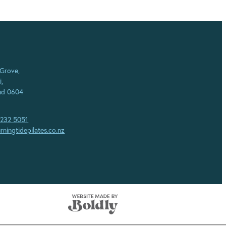
 Grove,
i,
nd 0604
 232 5051
rningtidepilates.co.nz