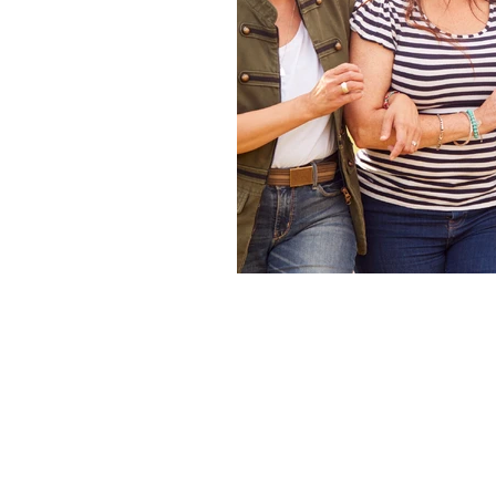
Co-ordination
Dementia
Diet
Flexibility
Foot pain
Genius
Hip problems
History of Pilates
Joint health
Learning
Lung ca
Mental resilience
Microbe Rich 
One to one Pilates online
Online
Perimenopause
Personalised Pil
Pilates at home
Pilates Aucklan
Pilates Exercises
Pilates flexibili
Pilates for Headaches
Pilates fo
Pilates online
Pilates posture
Pilates Reformer West Auckland
Pilates West Auckland
Pilates z
Social engagement
Spine health
Stretching
Teaching Pilates onli
Wellbeing
West auckland Pilate