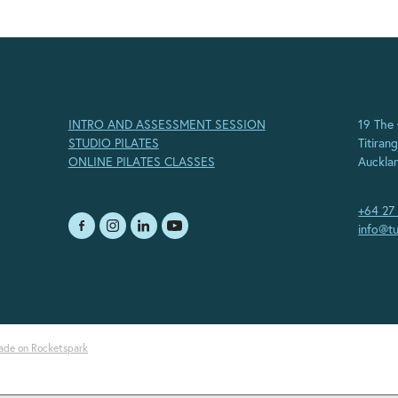
INTRO AND ASSESSMENT SESSION
19 The
STUDIO PILATES
Titirang
ONLINE PILATES CLASSES
Auckla
+64 27
info@tu
ade on Rocketspark